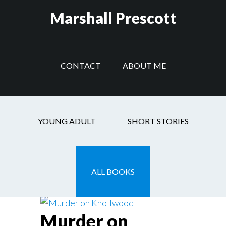
Skip
Skip
Skip
Marshall Prescott
to
to
to
main
secondary
footer
content
navigation
CONTACT
ABOUT ME
fiction
YOUNG ADULT
SHORT STORIES
ALL BOOKS
Murder on