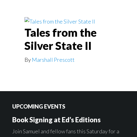
Tales from the
Silver State II
By
Marshall Prescott
Footer
UPCOMING EVENTS
Book Signing at Ed’s Editions
Join Samuel and fellow fans this Saturday for a