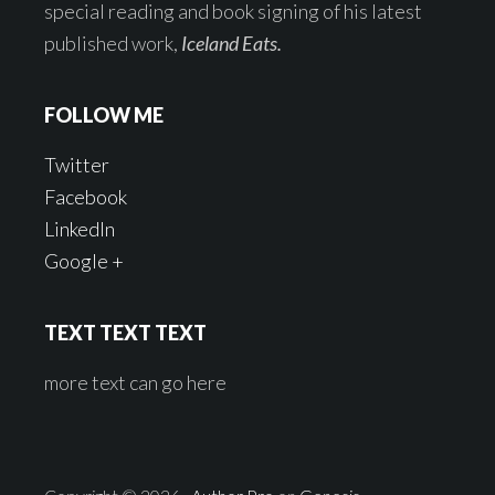
special reading and book signing of his latest
published work,
Iceland Eats.
FOLLOW ME
Twitter
Facebook
LinkedIn
Google +
TEXT TEXT TEXT
more text can go here