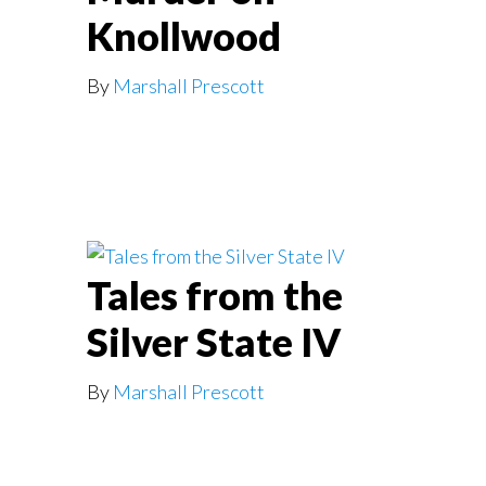
Knollwood
By
Marshall Prescott
Tales from the
Silver State IV
By
Marshall Prescott