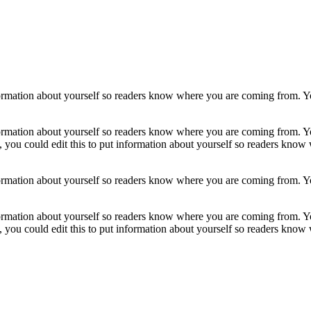
formation about yourself so readers know where you are coming from. Yo
formation about yourself so readers know where you are coming from. Yo
, you could edit this to put information about yourself so readers kno
formation about yourself so readers know where you are coming from. Yo
formation about yourself so readers know where you are coming from. Yo
, you could edit this to put information about yourself so readers kno