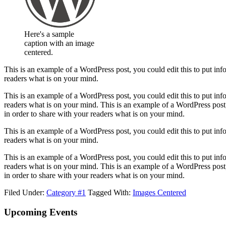
Here's a sample
caption with an image
centered.
This is an example of a WordPress post, you could edit this to put in
readers what is on your mind.
This is an example of a WordPress post, you could edit this to put in
readers what is on your mind. This is an example of a WordPress post
in order to share with your readers what is on your mind.
This is an example of a WordPress post, you could edit this to put in
readers what is on your mind.
This is an example of a WordPress post, you could edit this to put in
readers what is on your mind. This is an example of a WordPress post
in order to share with your readers what is on your mind.
Filed Under:
Category #1
Tagged With:
Images Centered
Footer
Upcoming Events