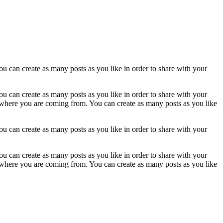
u can create as many posts as you like in order to share with your
u can create as many posts as you like in order to share with your
w where you are coming from. You can create as many posts as you like
u can create as many posts as you like in order to share with your
u can create as many posts as you like in order to share with your
w where you are coming from. You can create as many posts as you like