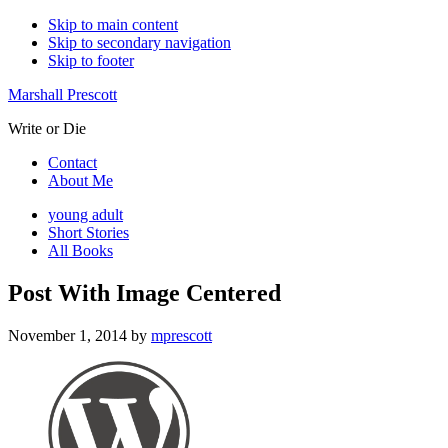
Skip to main content
Skip to secondary navigation
Skip to footer
Marshall Prescott
Write or Die
Contact
About Me
young adult
Short Stories
All Books
Post With Image Centered
November 1, 2014
by
mprescott