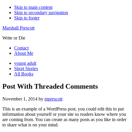
Skip to main content
Skip to secondary navigation
Skip to footer
Marshall Prescott
Write or Die
Contact
About Me
young adult
Short Stories
All Books
Post With Threaded Comments
November 1, 2014
by
mprescott
This is an example of a WordPress post, you could edit this to put
information about yourself or your site so readers know where you
are coming from. You can create as many posts as you like in order
to share what is on your mind.