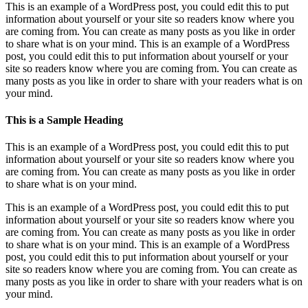
This is an example of a WordPress post, you could edit this to put
information about yourself or your site so readers know where you
are coming from. You can create as many posts as you like in order
to share what is on your mind. This is an example of a WordPress
post, you could edit this to put information about yourself or your
site so readers know where you are coming from. You can create as
many posts as you like in order to share with your readers what is on
your mind.
This is a Sample Heading
This is an example of a WordPress post, you could edit this to put
information about yourself or your site so readers know where you
are coming from. You can create as many posts as you like in order
to share what is on your mind.
This is an example of a WordPress post, you could edit this to put
information about yourself or your site so readers know where you
are coming from. You can create as many posts as you like in order
to share what is on your mind. This is an example of a WordPress
post, you could edit this to put information about yourself or your
site so readers know where you are coming from. You can create as
many posts as you like in order to share with your readers what is on
your mind.