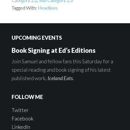
Category 2.2
,
Sub Category 2.3
Tagged With:
Headlines
Footer
UPCOMING EVENTS
Book Signing at Ed’s Editions
Join Samuel and fellow fans this Saturday for a
special reading and book signing of his latest
published work,
Iceland Eats.
FOLLOW ME
Twitter
Facebook
LinkedIn