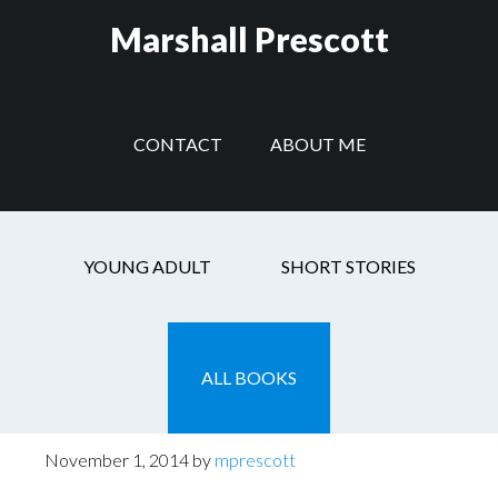
Skip
Skip
Skip
Marshall Prescott
to
to
to
main
secondary
footer
content
navigation
CONTACT
ABOUT ME
Headlines
YOUNG ADULT
SHORT STORIES
ALL BOOKS
Post With Headlines
November 1, 2014
by
mprescott