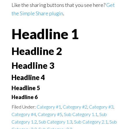
Like the sharing buttons that you see here?
Get
the Simple Share plugin
.
Headline 1
Headline 2
Headline 3
Headline 4
Headline 5
Headline 6
Filed Under:
Category #1
,
Category #2
,
Category #3
,
Category #4
,
Category #5
,
Sub Category 1.1
,
Sub
Category 1.2
,
Sub Category 1.3
,
Sub Category 2.1
,
Sub